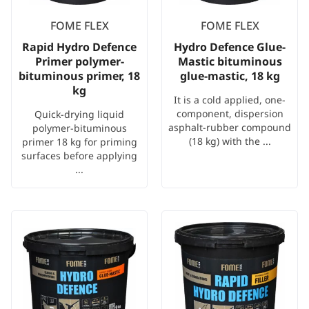
FOME FLEX
FOME FLEX
Rapid Hydro Defence
Hydro Defence Glue-
Primer polymer-
Mastic bituminous
bituminous primer, 18
glue-mastic, 18 kg
kg
It is a cold applied, one-
component, dispersion
Quick-drying liquid
asphalt-rubber compound
polymer-bituminous
(18 kg) with the ...
primer 18 kg for priming
surfaces before applying
...