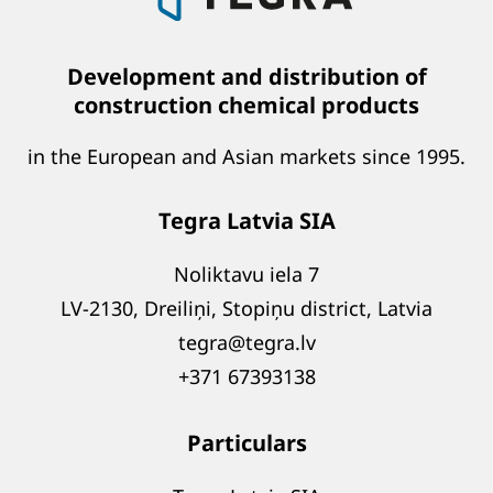
Development and distribution of
construction chemical products
in the European and Asian markets since 1995.
Tegra Latvia SIA
Noliktavu iela 7
LV-2130, Dreiliņi, Stopiņu district, Latvia
tegra@tegra.lv
+371 67393138
Particulars