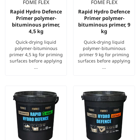
FOME FLEX
FOME FLEX
Rapid Hydro Defence
Rapid Hydro Defence
Primer polymer-
Primer polymer-
bituminous primer,
bituminous primer, 9
4,5 kg
kg
Quick-drying liquid
Quick-drying liquid
polymer-bituminous
polymer-bituminous
primer 4,5 kg for priming
primer 9 kg for priming
surfaces before applying
surfaces before applying
...
...