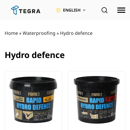
Skip
to
ENGLISH
content
Home
»
Waterproofing
»
Hydro defence
Hydro defence