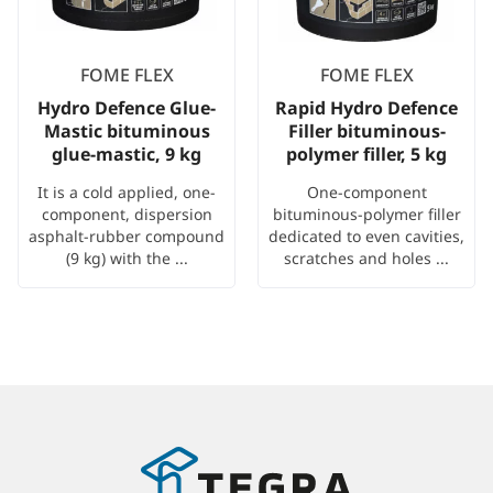
FOME FLEX
FOME FLEX
Hydro Defence Glue-
Rapid Hydro Defence
Mastic bituminous
Filler bituminous-
glue-mastic, 9 kg
polymer filler, 5 kg
It is a cold applied, one-
One-component
component, dispersion
bituminous-polymer filler
asphalt-rubber compound
dedicated to even cavities,
(9 kg) with the ...
scratches and holes ...