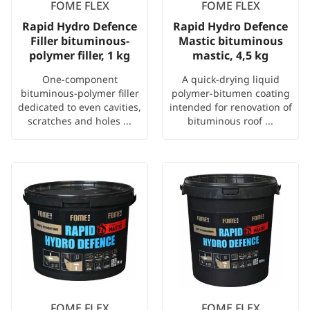
FOME FLEX
FOME FLEX
Rapid Hydro Defence
Rapid Hydro Defence
Filler bituminous-
Mastic bituminous
polymer filler, 1 kg
mastic, 4,5 kg
One-component
A quick-drying liquid
bituminous-polymer filler
polymer-bitumen coating
dedicated to even cavities,
intended for renovation of
scratches and holes ...
bituminous roof ...
FOME FLEX
FOME FLEX