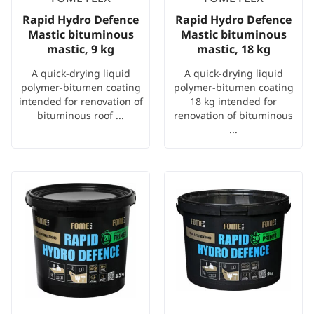
Rapid Hydro Defence
Rapid Hydro Defence
Mastic bituminous
Mastic bituminous
mastic, 9 kg
mastic, 18 kg
A quick-drying liquid
A quick-drying liquid
polymer-bitumen coating
polymer-bitumen coating
intended for renovation of
18 kg intended for
bituminous roof ...
renovation of bituminous
...