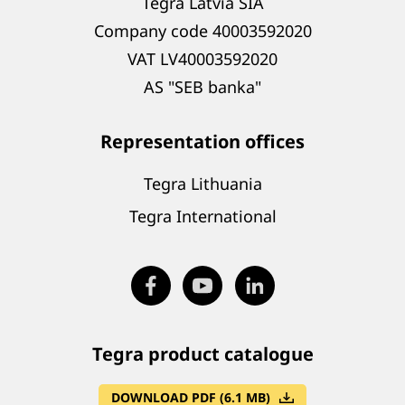
Tegra Latvia SIA
Company code 40003592020
VAT LV40003592020
AS "SEB banka"
Representation offices
Tegra Lithuania
Tegra International
Tegra product catalogue
DOWNLOAD PDF (6.1 MB)