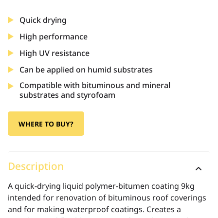
Quick drying
High performance
High UV resistance
Can be applied on humid substrates
Compatible with bituminous and mineral
substrates and styrofoam
WHERE TO BUY?
Description
A quick-drying liquid polymer-bitumen coating 9kg
intended for renovation of bituminous roof coverings
and for making waterproof coatings. Creates a