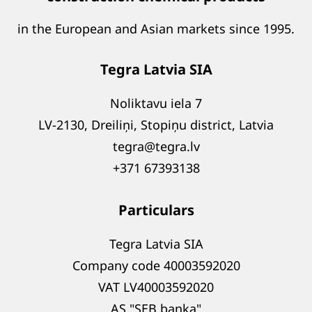
in the European and Asian markets since 1995.
Tegra Latvia SIA
Noliktavu iela 7
LV-2130, Dreiliņi, Stopiņu district, Latvia
tegra@tegra.lv
+371 67393138
Particulars
Tegra Latvia SIA
Company code 40003592020
VAT LV40003592020
AS "SEB banka"