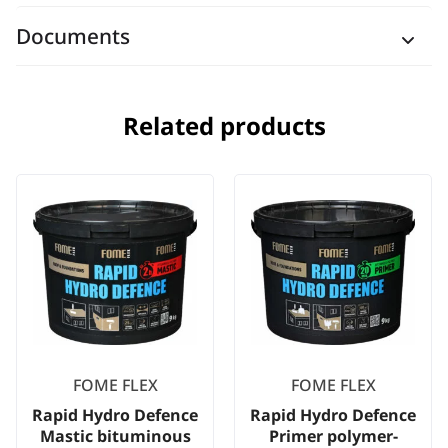
Documents
Related products
FOME FLEX
FOME FLEX
Rapid Hydro Defence
Rapid Hydro Defence
Mastic bituminous
Primer polymer-