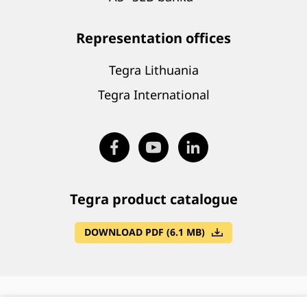
Representation offices
Tegra Lithuania
Tegra International
Tegra product catalogue
DOWNLOAD PDF (6.1 MB)