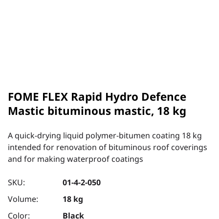
FOME FLEX Rapid Hydro Defence
Mastic bituminous mastic, 18 kg
A quick-drying liquid polymer-bitumen coating 18 kg
intended for renovation of bituminous roof coverings
and for making waterproof coatings
SKU:
01-4-2-050
Volume:
18 kg
Color:
Black