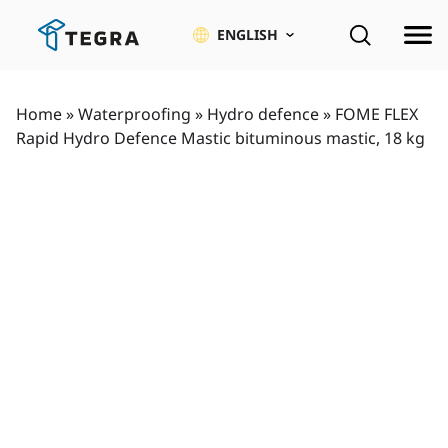
Skip
to
ENGLISH
content
Home
»
Waterproofing
»
Hydro defence
»
FOME FLEX
Rapid Hydro Defence Mastic bituminous mastic, 18 kg