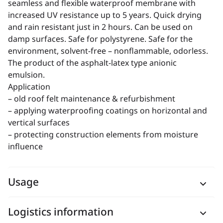
seamless and flexible waterproof membrane with
increased UV resistance up to 5 years. Quick drying
and rain resistant just in 2 hours. Can be used on
damp surfaces. Safe for polystyrene. Safe for the
environment, solvent-free – nonflammable, odorless.
The product of the asphalt-latex type anionic
emulsion.
Application
– old roof felt maintenance & refurbishment
– applying waterproofing coatings on horizontal and
vertical surfaces
– protecting construction elements from moisture
influence
Usage
Logistics information