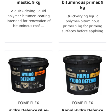
mastic, 9 kg
bituminous primer, 9
kg
A quick-drying liquid
polymer-bitumen coating
Quick-drying liquid
intended for renovation of
polymer-bituminous
bituminous roof ...
primer 9 kg for priming
surfaces before applying
...
FOME FLEX
FOME FLEX
Hydro Defence Glue-
Rapid Hydro Defence