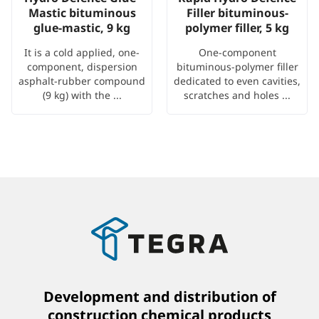
Mastic bituminous
Filler bituminous-
glue-mastic, 9 kg
polymer filler, 5 kg
It is a cold applied, one-
One-component
component, dispersion
bituminous-polymer filler
asphalt-rubber compound
dedicated to even cavities,
(9 kg) with the ...
scratches and holes ...
Development and distribution of
construction chemical products