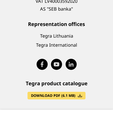
VAT LV40003592020
AS "SEB banka"
Representation offices
Tegra Lithuania
Tegra International
Tegra product catalogue
DOWNLOAD PDF (6.1 MB)