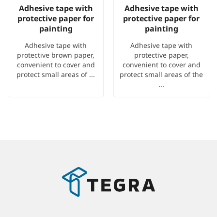
Adhesive tape with
Adhesive tape with
protective paper for
protective paper for
painting
painting
Adhesive tape with
Adhesive tape with
protective brown paper,
protective paper,
convenient to cover and
convenient to cover and
protect small areas of ...
protect small areas of the
...