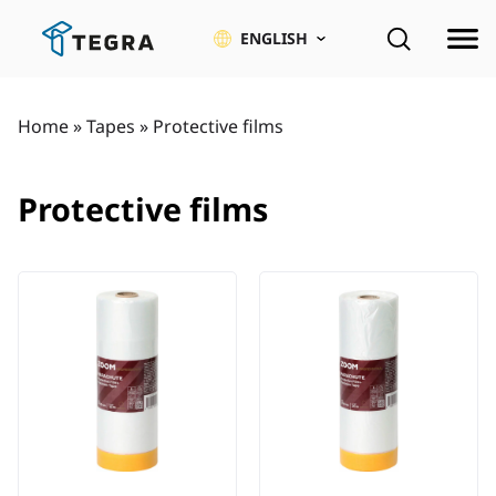
Skip
to
ENGLISH
content
Home
»
Tapes
»
Protective films
Protective films