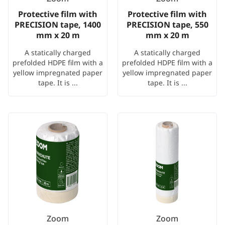
Protective film with
Protective film with
PRECISION tape, 1400
PRECISION tape, 550
mm x 20 m
mm x 20 m
A statically charged
A statically charged
prefolded HDPE film with a
prefolded HDPE film with a
yellow impregnated paper
yellow impregnated paper
tape. It is ...
tape. It is ...
Zoom
Zoom