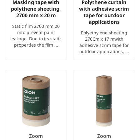
Masking tape with
Polythene curtain
polythene sheeting,
with adhesive scrim
2700 mm x 20 m
tape for outdoor
applications
Static film 2700 mm 20
mto prevent paint
Polyethylene sheeting
leakage. Due to its static
270Cm x 17 mwith
properties the film ...
adhesive scrim tape for
outdoor applications, ...
Zoom
Zoom