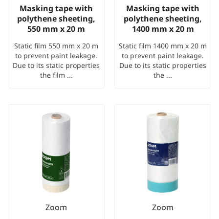
Masking tape with
Masking tape with
polythene sheeting,
polythene sheeting,
550 mm x 20 m
1400 mm x 20 m
Static film 550 mm x 20 m
Static film 1400 mm x 20 m
to prevent paint leakage.
to prevent paint leakage.
Due to its static properties
Due to its static properties
the film ...
the ...
Zoom
Zoom