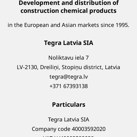
Development and distribution of
construction chemical products
in the European and Asian markets since 1995.
Tegra Latvia SIA
Noliktavu iela 7
LV-2130, Dreiliņi, Stopiņu district, Latvia
tegra@tegra.lv
+371 67393138
Particulars
Tegra Latvia SIA
Company code 40003592020