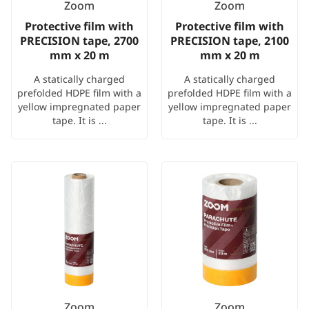
Zoom
Zoom
Protective film with
Protective film with
PRECISION tape, 2700
PRECISION tape, 2100
mm x 20 m
mm x 20 m
A statically charged
A statically charged
prefolded HDPE film with a
prefolded HDPE film with a
yellow impregnated paper
yellow impregnated paper
tape. It is ...
tape. It is ...
Zoom
Zoom