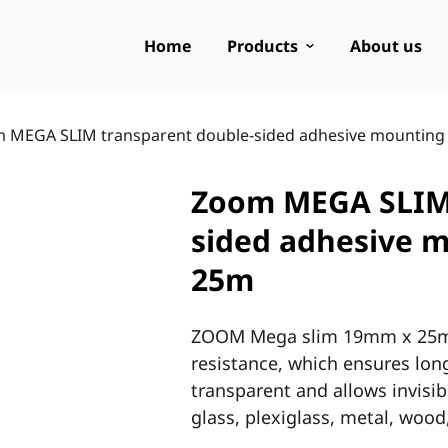
Home
Products
About us
 MEGA SLIM transparent double-sided adhesive mounting
Zoom MEGA SLIM 
sided adhesive 
25m
ZOOM Mega slim 19mm x 25m t
resistance, which ensures long
transparent and allows invisibl
glass, plexiglass, metal, wood,