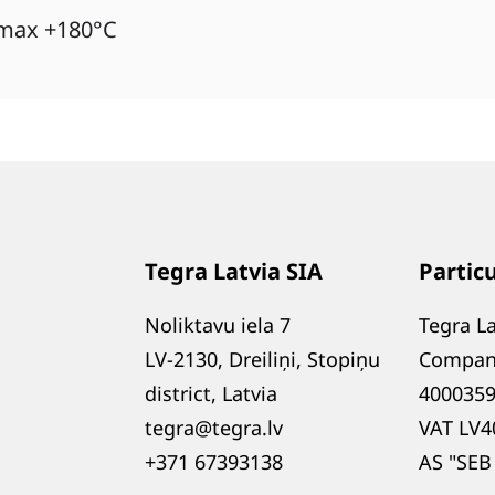
 max +180°C
Tegra Latvia SIA
Partic
Noliktavu iela 7
Tegra La
LV-2130, Dreiliņi, Stopiņu
Compan
district, Latvia
400035
tegra@tegra.lv
VAT LV4
+371 67393138
AS "SEB