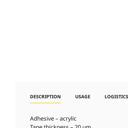
DESCRIPTION
USAGE
LOGISTIC
Adhesive – acrylic
Tape thickness – 20 µm