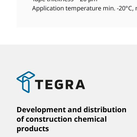
Application temperature min. -20°C,
Development and distribution
of construction chemical
products