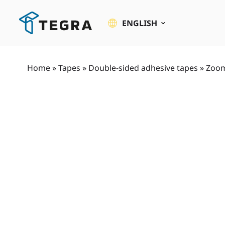
Skip
to
ENGLISH
content
Home
»
Tapes
»
Double-sided adhesive tapes
»
Zoom