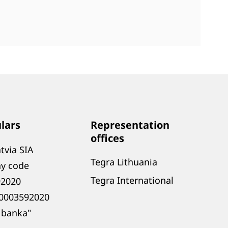
ulars
Representation
offices
tvia SIA
Tegra Lithuania
y code
Tegra International
92020
0003592020
 banka"