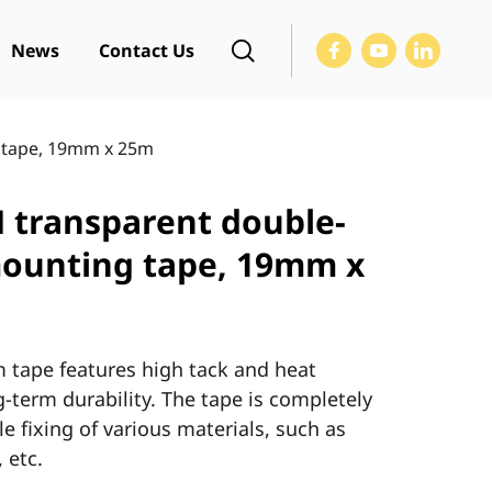
News
Contact Us
 tape, 19mm x 25m
transparent double-
mounting tape, 19mm x
ape features high tack and heat
-term durability. The tape is completely
e fixing of various materials, such as
 etc.