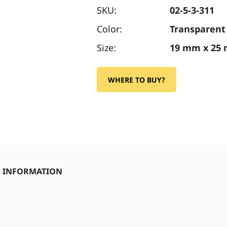
SKU:
02-5-3-311
Color:
Transparent
Size:
19 mm x 25
WHERE TO BUY?
S INFORMATION