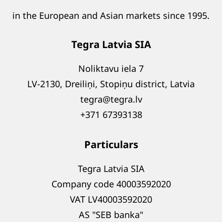
in the European and Asian markets since 1995.
Tegra Latvia SIA
Noliktavu iela 7
LV-2130, Dreiliņi, Stopiņu district, Latvia
tegra@tegra.lv
+371 67393138
Particulars
Tegra Latvia SIA
Company code 40003592020
VAT LV40003592020
AS "SEB banka"