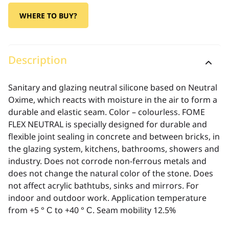
WHERE TO BUY?
Description
Sanitary and glazing neutral silicone based on Neutral
Oxime, which reacts with moisture in the air to form a
durable and elastic seam. Color – colourless. FOME
FLEX NEUTRAL is specially designed for durable and
flexible joint sealing in concrete and between bricks, in
the glazing system, kitchens, bathrooms, showers and
industry. Does not corrode non-ferrous metals and
does not change the natural color of the stone. Does
not affect acrylic bathtubs, sinks and mirrors. For
indoor and outdoor work. Application temperature
from +5 ° С to +40 ° С. Seam mobility 12.5%