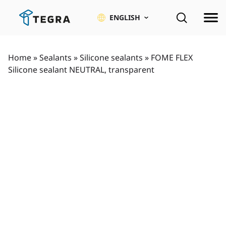
Skip
to
ENGLISH
content
Home
»
Sealants
»
Silicone sealants
»
FOME FLEX
Silicone sealant NEUTRAL, transparent