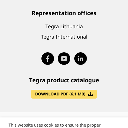
Representation offices
Tegra Lithuania
Tegra International
Tegra product catalogue
DOWNLOAD PDF (6.1 MB)
This website uses cookies to ensure the proper
©
Tegra State Group, Lithuania