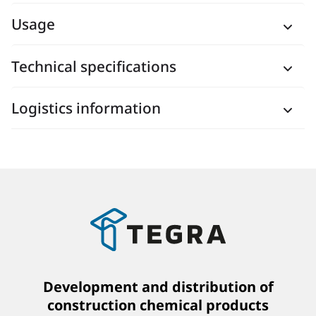
Usage
Technical specifications
Logistics information
Development and distribution of
construction chemical products