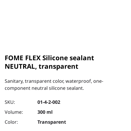
FOME FLEX Silicone sealant
NEUTRAL, transparent
Sanitary, transparent color, waterproof, one-
component neutral silicone sealant.
SKU:
01-4-2-002
Volume:
300 ml
Color:
Transparent